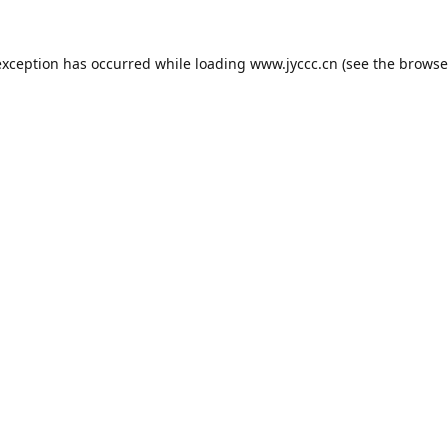
exception has occurred while loading
www.jyccc.cn
(see the
browse