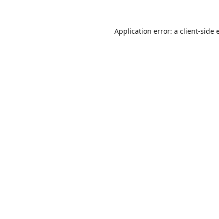
Application error: a
client
-side 