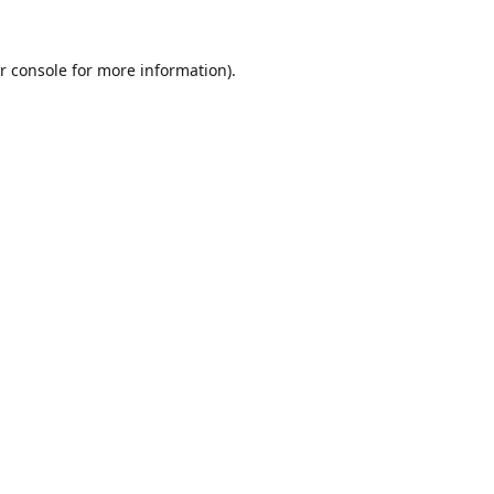
r console
for more information).