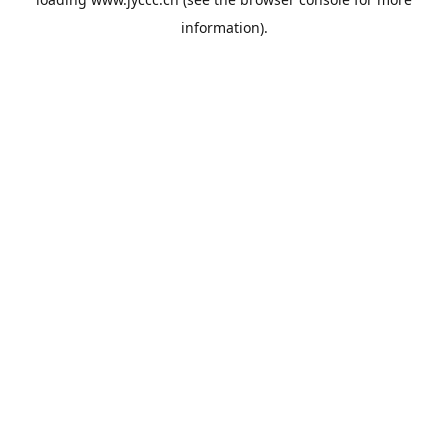
information).