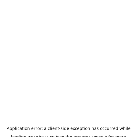
Application error: a
client
-side exception has occurred while
loading
www.jyccc.cn
(see the
browser console
for more