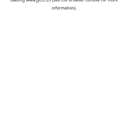
information).