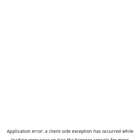
Application error: a
client
-side exception has occurred while
loading
www.jyccc.cn
(see the
browser console
for more