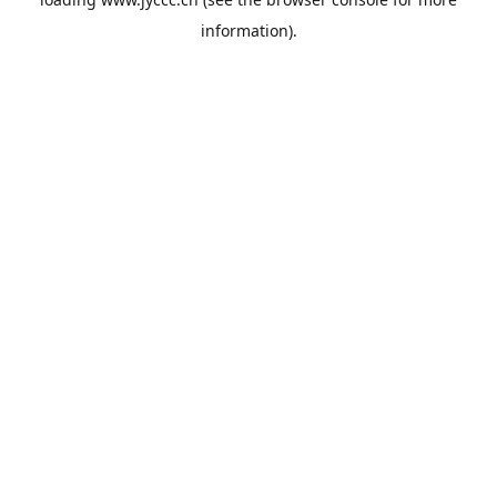
information).