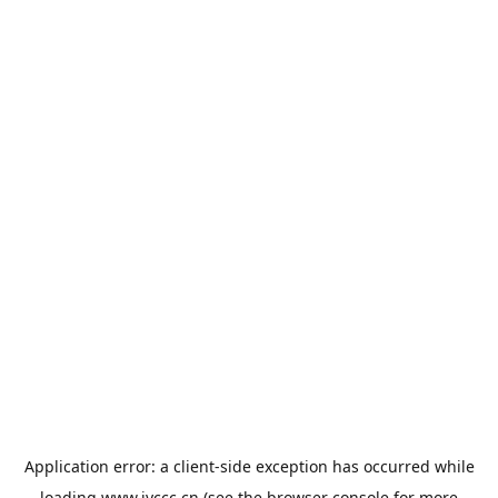
Application error: a
client
-side exception has occurred while
loading
www.jyccc.cn
(see the
browser console
for more