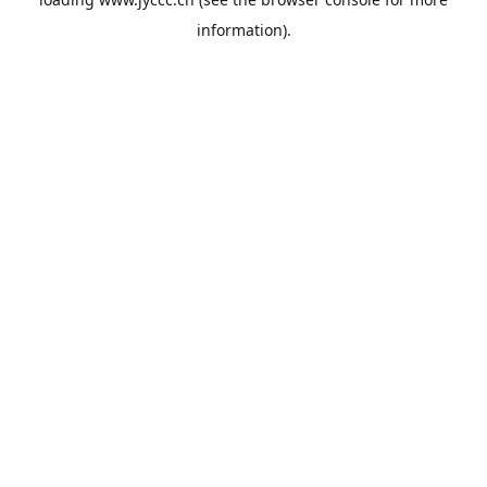
information).