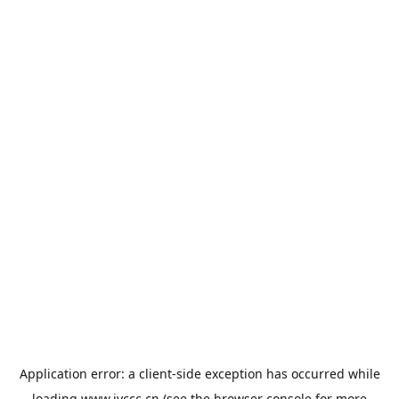
Application error: a
client
-side exception has occurred while
loading
www.jyccc.cn
(see the
browser console
for more