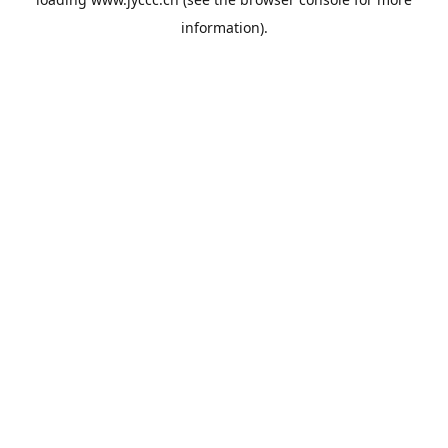
information).