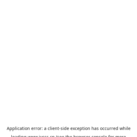
Application error: a
client
-side exception has occurred while
loading
www.jyccc.cn
(see the
browser console
for more