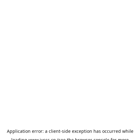
Application error: a
client
-side exception has occurred while
loading
www.jyccc.cn
(see the
browser console
for more