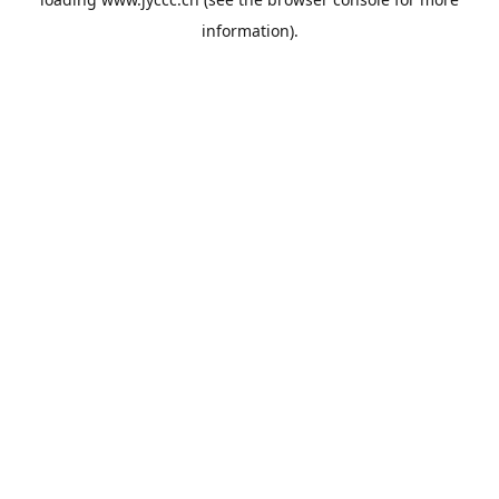
information).