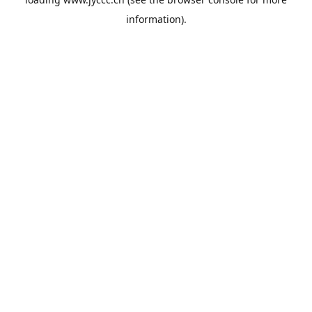
information).