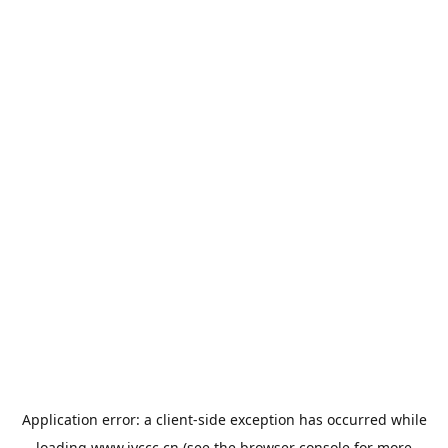
Application error: a
client
-side exception has occurred while
loading
www.jyccc.cn
(see the
browser console
for more