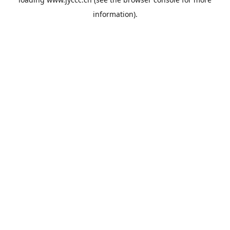
information).