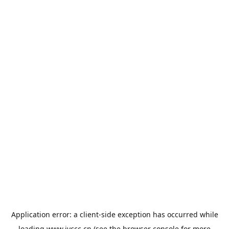
Application error: a
client
-side exception has occurred while
loading
www.jyccc.cn
(see the
browser console
for more