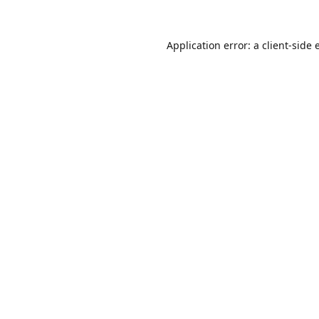
Application error: a
client
-side 