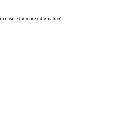
r console
for more information).