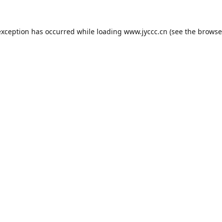
exception has occurred while loading
www.jyccc.cn
(see the
browse