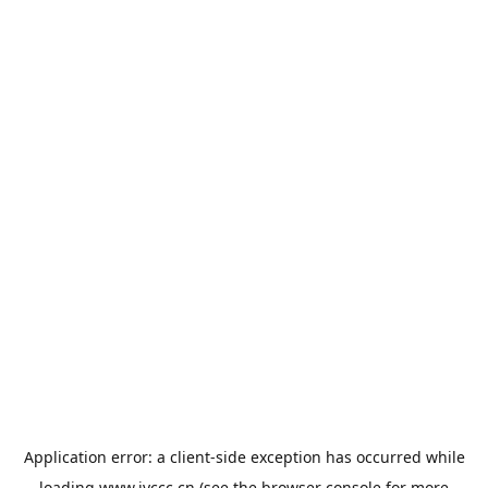
Application error: a
client
-side exception has occurred while
loading
www.jyccc.cn
(see the
browser console
for more