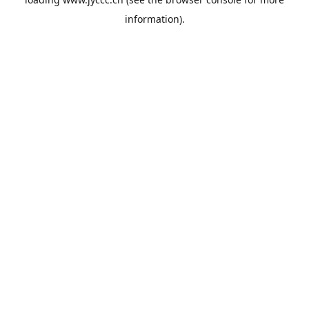
information).