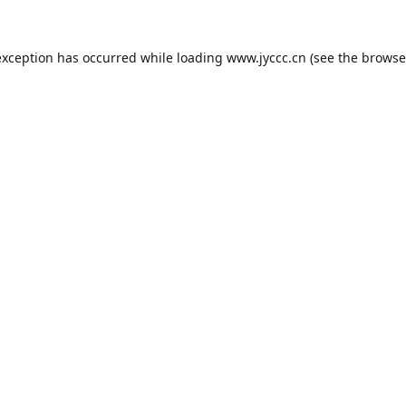
exception has occurred while loading
www.jyccc.cn
(see the
browse