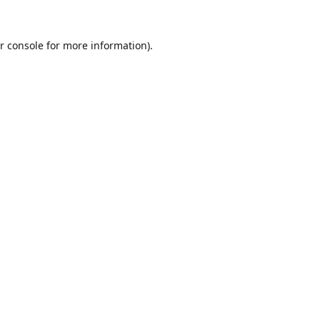
r console
for more information).