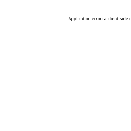
Application error: a
client
-side 