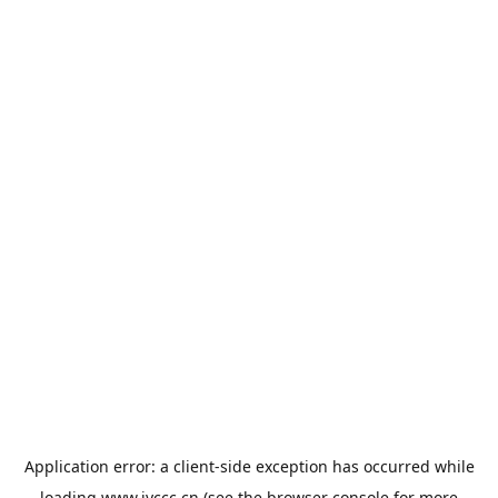
Application error: a
client
-side exception has occurred while
loading
www.jyccc.cn
(see the
browser console
for more