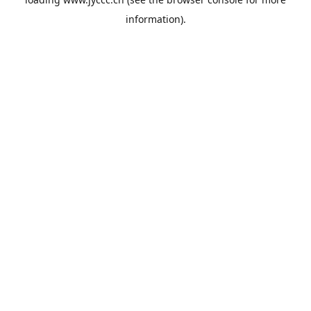
information).