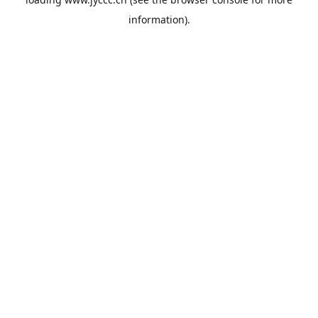
information).