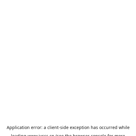
Application error: a
client
-side exception has occurred while
loading
www.jyccc.cn
(see the
browser console
for more