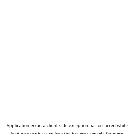
Application error: a
client
-side exception has occurred while
loading
www.jyccc.cn
(see the
browser console
for more