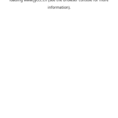
information).