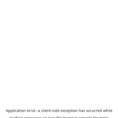
Application error: a
client
-side exception has occurred while
loading
www.jyccc.cn
(see the
browser console
for more