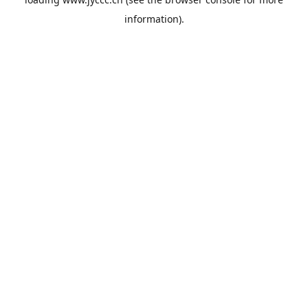
information).