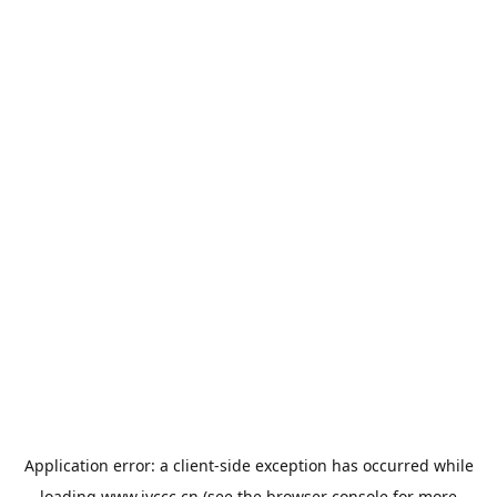
Application error: a
client
-side exception has occurred while
loading
www.jyccc.cn
(see the
browser console
for more