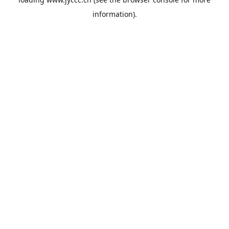
information).