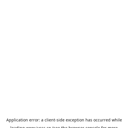
Application error: a
client
-side exception has occurred while
loading
www.jyccc.cn
(see the
browser console
for more