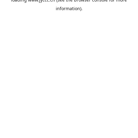
information).