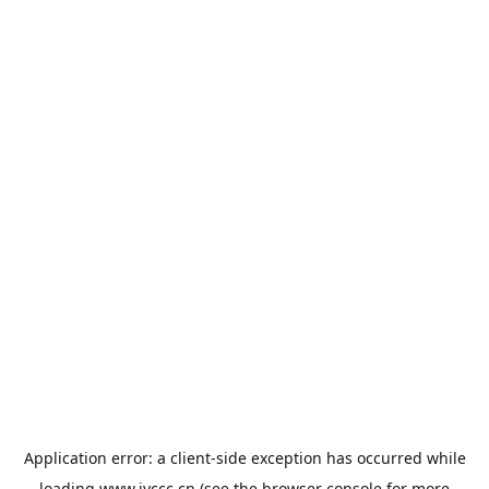
Application error: a
client
-side exception has occurred while
loading
www.jyccc.cn
(see the
browser console
for more