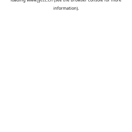
information).