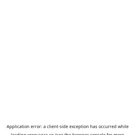
Application error: a
client
-side exception has occurred while
loading
www.jyccc.cn
(see the
browser console
for more